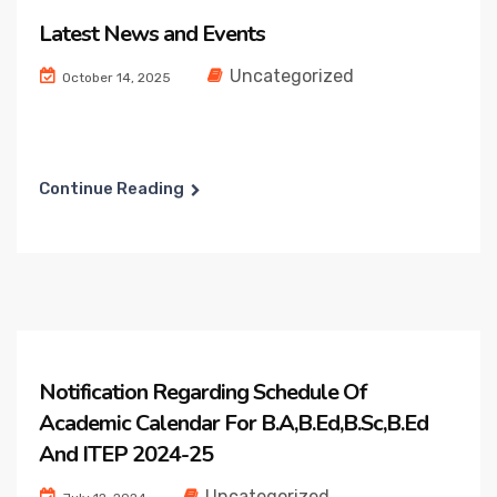
Latest News and Events
Uncategorized
October 14, 2025
Continue Reading
Notification Regarding Schedule Of
Academic Calendar For B.A,B.Ed,B.Sc,B.Ed
And ITEP 2024-25
Uncategorized