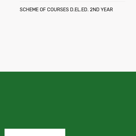
SCHEME OF COURSES D.EL.ED. 2ND YEAR