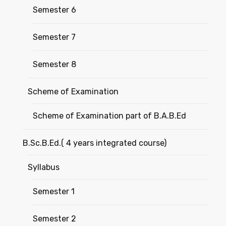
Semester 6
Semester 7
Semester 8
Scheme of Examination
Scheme of Examination part of B.A.B.Ed
B.Sc.B.Ed.( 4 years integrated course)
Syllabus
Semester 1
Semester 2