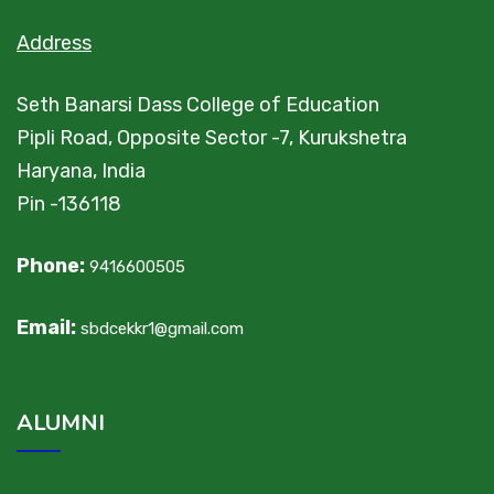
Address
Seth Banarsi Dass College of Education
Pipli Road, Opposite Sector -7, Kurukshetra
Haryana, India
Pin -136118
Phone:
9416600505
Email:
sbdcekkr1@gmail.com
ALUMNI