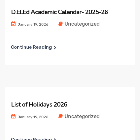
D.El.Ed Academic Calendar- 2025-26
Uncategorized
January 19, 2026
Continue Reading
List of Holidays 2026
Uncategorized
January 19, 2026
Continue Reading