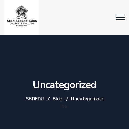
Uncategorized
SBDEDU
Blog
Uncategorized
?>