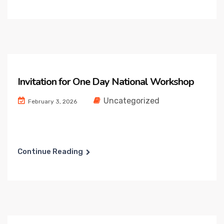
Invitation for One Day National Workshop
Uncategorized
February 3, 2026
Continue Reading