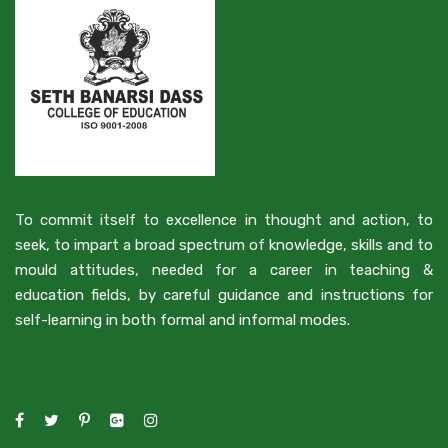
To commit itself to excellence in thought and action, to
seek, to impart a broad spectrum of knowledge, skills and to
mould attitudes, needed for a career in teaching &
education fields, by careful guidance and instructions for
self-learning in both formal and informal modes.