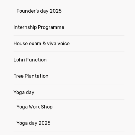
Founder’s day 2025
Internship Programme
House exam & viva voice
Lohri Function
Tree Plantation
Yoga day
Yoga Work Shop
Yoga day 2025