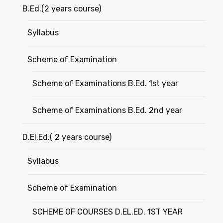
B.Ed.(2 years course)
Syllabus
Scheme of Examination
Scheme of Examinations B.Ed. 1st year
Scheme of Examinations B.Ed. 2nd year
D.El.Ed.( 2 years course)
Syllabus
Scheme of Examination
SCHEME OF COURSES D.EL.ED. 1ST YEAR