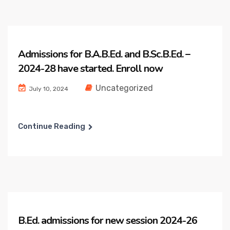
Admissions for B.A.B.Ed. and B.Sc.B.Ed. –
2024-28 have started. Enroll now
Uncategorized
July 10, 2024
Continue Reading
B.Ed. admissions for new session 2024-26