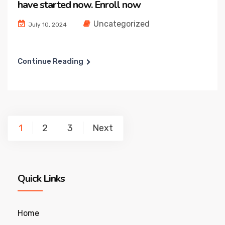
have started now. Enroll now
Uncategorized
July 10, 2024
Continue Reading
Posts
1
2
3
Next
pagination
Quick Links
Home