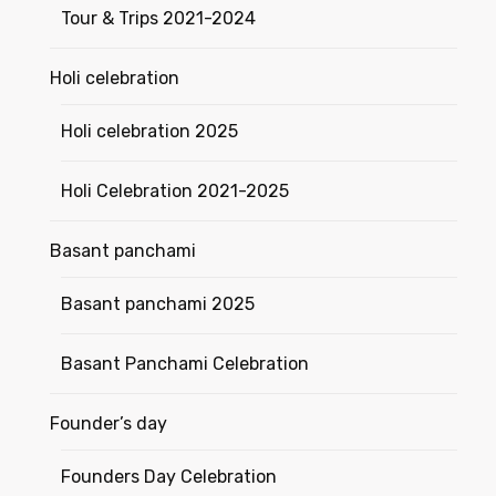
Tour & Trips 2021-2024
Holi celebration
Holi celebration 2025
Holi Celebration 2021-2025
Basant panchami
Basant panchami 2025
Basant Panchami Celebration
Founder’s day
Founders Day Celebration