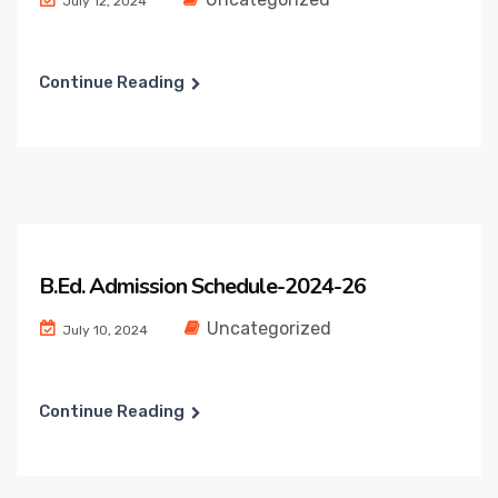
July 12, 2024
Continue Reading
B.Ed. Admission Schedule-2024-26
Uncategorized
July 10, 2024
Continue Reading