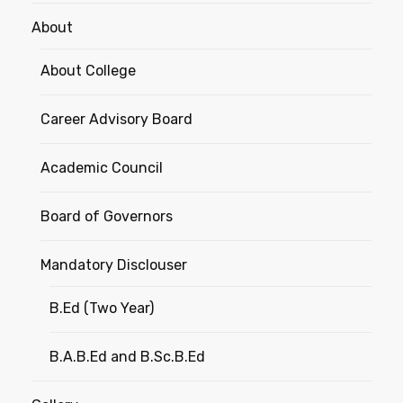
About
About College
Career Advisory Board
Academic Council
Board of Governors
Mandatory Disclouser
B.Ed (Two Year)
B.A.B.Ed and B.Sc.B.Ed