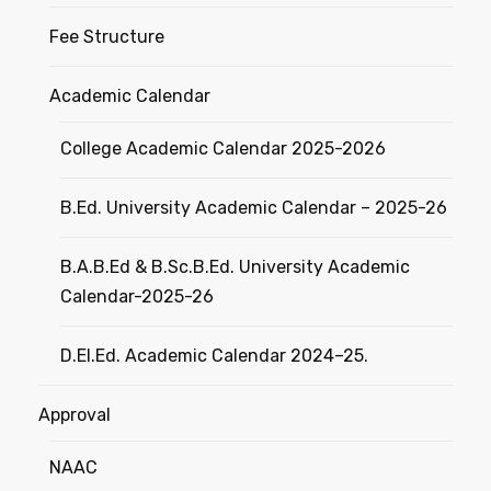
Fee Structure
Academic Calendar
College Academic Calendar 2025-2026
B.Ed. University Academic Calendar – 2025-26
B.A.B.Ed & B.Sc.B.Ed. University Academic
Calendar-2025-26
D.El.Ed. Academic Calendar 2024–25.
Approval
NAAC