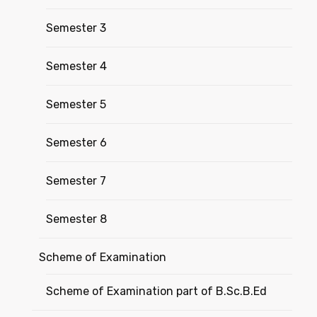
Semester 3
Semester 4
Semester 5
Semester 6
Semester 7
Semester 8
Scheme of Examination
Scheme of Examination part of B.Sc.B.Ed