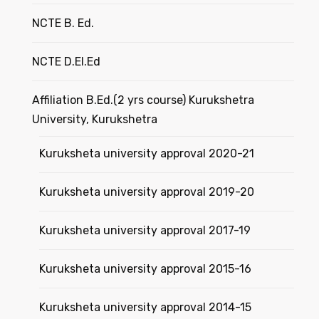
NCTE B. Ed.
NCTE D.El.Ed
Affiliation B.Ed.(2 yrs course) Kurukshetra
University, Kurukshetra
Kuruksheta university approval 2020-21
Kuruksheta university approval 2019-20
Kuruksheta university approval 2017-19
Kuruksheta university approval 2015-16
Kuruksheta university approval 2014-15