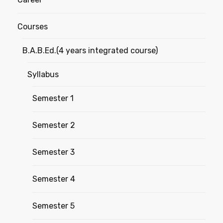
Courses
B.A.B.Ed.(4 years integrated course)
Syllabus
Semester 1
Semester 2
Semester 3
Semester 4
Semester 5