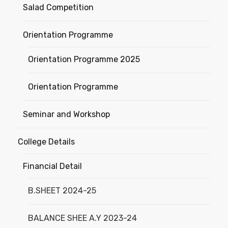
Salad Competition
Orientation Programme
Orientation Programme 2025
Orientation Programme
Seminar and Workshop
College Details
Financial Detail
B.SHEET 2024-25
BALANCE SHEE A.Y 2023-24