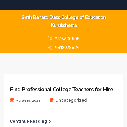
Seth Banarsi Dass College of Education
Kurukshetra
9416600505
9812078629
Find Professional College Teachers for Hire
Uncategorized
March 15, 2026
Continue Reading