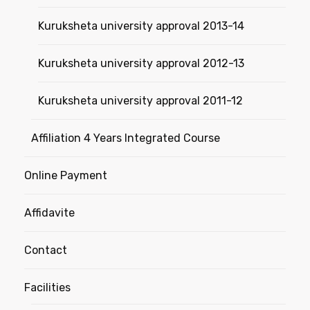
Kuruksheta university approval 2013-14
Kuruksheta university approval 2012-13
Kuruksheta university approval 2011-12
Affiliation 4 Years Integrated Course
Online Payment
Affidavite
Contact
Facilities