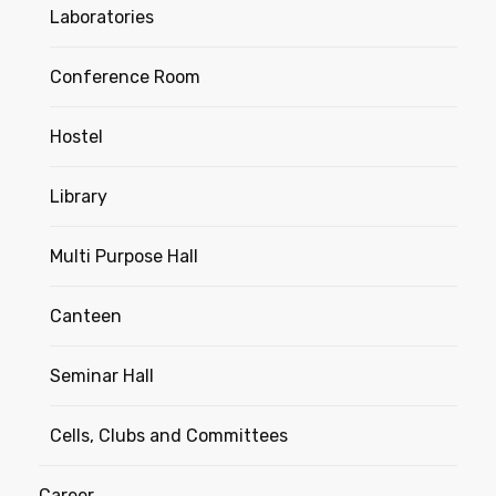
Laboratories
Conference Room
Hostel
Library
Multi Purpose Hall
Canteen
Seminar Hall
Cells, Clubs and Committees
Career