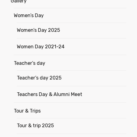
Gallery
Women’s Day
Women’s Day 2025
Women Day 2021-24
Teacher’s day
Teacher’s day 2025
Teachers Day & Alumni Meet
Tour & Trips
Tour & trip 2025