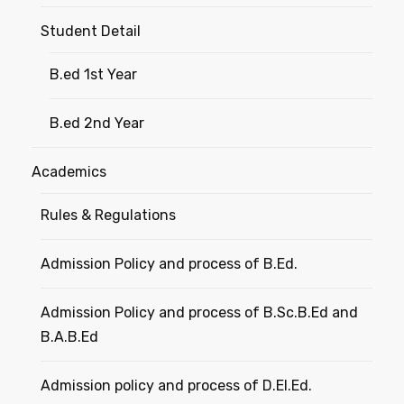
Student Detail
B.ed 1st Year
B.ed 2nd Year
Academics
Rules & Regulations
Admission Policy and process of B.Ed.
Admission Policy and process of B.Sc.B.Ed and
B.A.B.Ed
Admission policy and process of D.El.Ed.