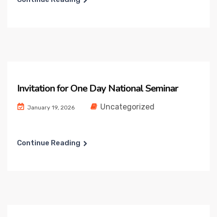
Invitation for One Day National Seminar
Uncategorized
January 19, 2026
Continue Reading