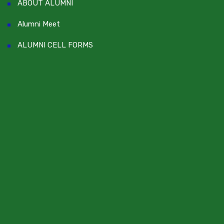
ABOUT ALUMNI
Alumni Meet
ALUMNI CELL FORMS