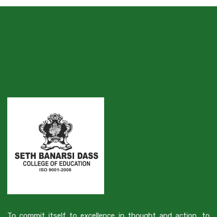
To commit itself to excellence in thought and action, to