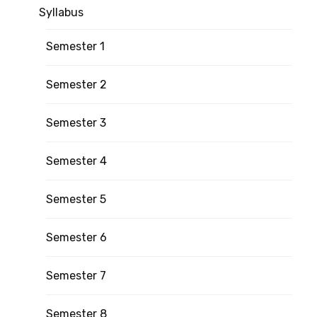
Syllabus
Semester 1
Semester 2
Semester 3
Semester 4
Semester 5
Semester 6
Semester 7
Semester 8