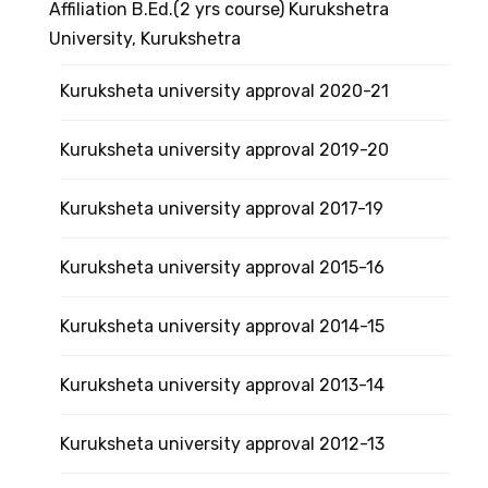
Affiliation B.Ed.(2 yrs course) Kurukshetra
University, Kurukshetra
Kuruksheta university approval 2020-21
Kuruksheta university approval 2019-20
Kuruksheta university approval 2017-19
Kuruksheta university approval 2015-16
Kuruksheta university approval 2014-15
Kuruksheta university approval 2013-14
Kuruksheta university approval 2012-13