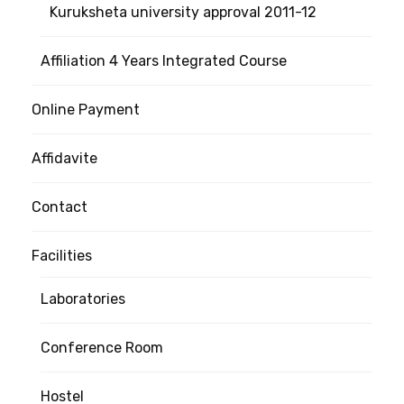
Kuruksheta university approval 2011-12
Affiliation 4 Years Integrated Course
Online Payment
Affidavite
Contact
Facilities
Laboratories
Conference Room
Hostel