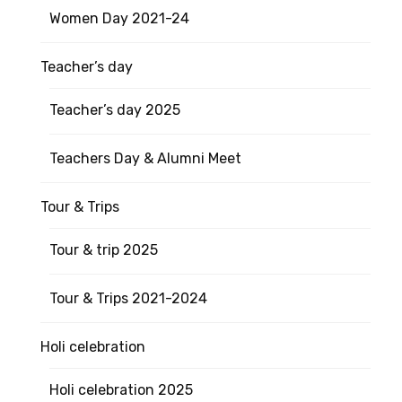
Women Day 2021-24
Teacher’s day
Teacher’s day 2025
Teachers Day & Alumni Meet
Tour & Trips
Tour & trip 2025
Tour & Trips 2021-2024
Holi celebration
Holi celebration 2025