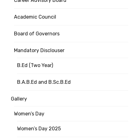
Career Advisory Board
Academic Council
Board of Governors
Mandatory Disclouser
B.Ed (Two Year)
B.A.B.Ed and B.Sc.B.Ed
Gallery
Women’s Day
Women’s Day 2025