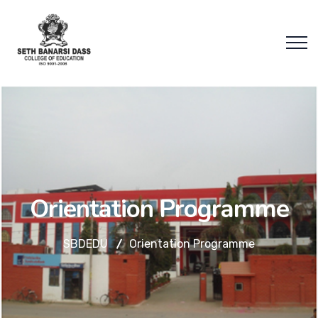
Orientation Programme
SBDEDU
Orientation Programme