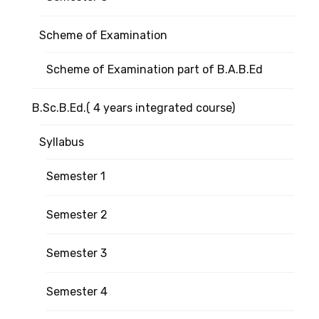
Scheme of Examination
Scheme of Examination part of B.A.B.Ed
B.Sc.B.Ed.( 4 years integrated course)
Syllabus
Semester 1
Semester 2
Semester 3
Semester 4