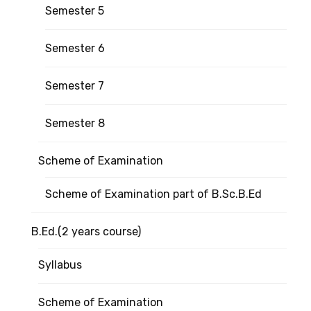
Semester 5
Semester 6
Semester 7
Semester 8
Scheme of Examination
Scheme of Examination part of B.Sc.B.Ed
B.Ed.(2 years course)
Syllabus
Scheme of Examination