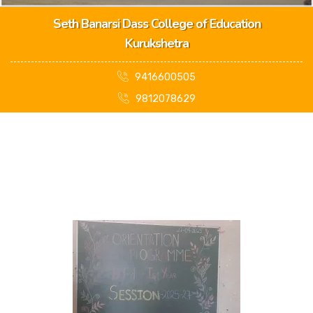
Seth Banarsi Dass College of Education
Kurukshetra
9416600505
9812078629