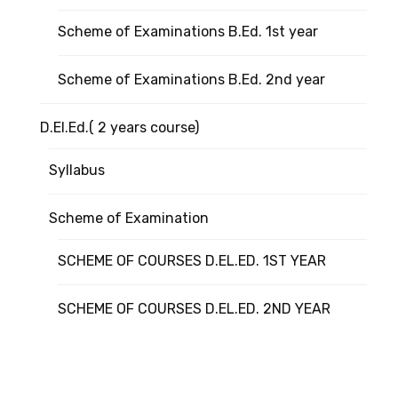
Scheme of Examinations B.Ed. 1st year
Scheme of Examinations B.Ed. 2nd year
D.El.Ed.( 2 years course)
Syllabus
Scheme of Examination
SCHEME OF COURSES D.EL.ED. 1ST YEAR
SCHEME OF COURSES D.EL.ED. 2ND YEAR