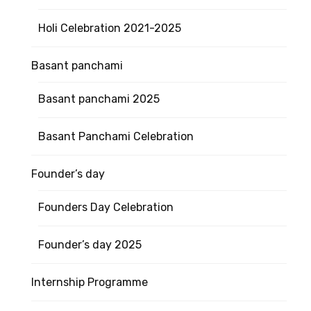
Holi Celebration 2021-2025
Basant panchami
Basant panchami 2025
Basant Panchami Celebration
Founder’s day
Founders Day Celebration
Founder’s day 2025
Internship Programme