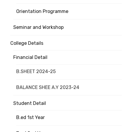
Orientation Programme
Seminar and Workshop
College Details
Financial Detail
B.SHEET 2024-25
BALANCE SHEE A.Y 2023-24
Student Detail
B.ed 1st Year