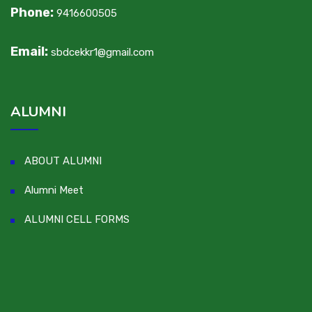
Phone:
9416600505
Email:
sbdcekkr1@gmail.com
ALUMNI
ABOUT ALUMNI
Alumni Meet
ALUMNI CELL FORMS