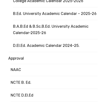
College Academic Calendar 2025-2026
B.Ed. University Academic Calendar – 2025-26
B.A.B.Ed & B.Sc.B.Ed. University Academic
Calendar-2025-26
D.El.Ed. Academic Calendar 2024–25.
Approval
NAAC
NCTE B. Ed.
NCTE D.El.Ed