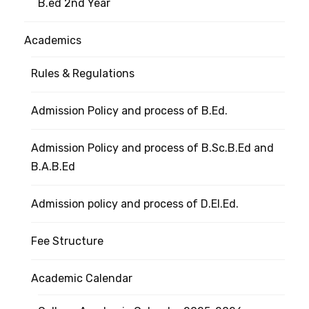
B.ed 2nd Year
Academics
Rules & Regulations
Admission Policy and process of B.Ed.
Admission Policy and process of B.Sc.B.Ed and
B.A.B.Ed
Admission policy and process of D.El.Ed.
Fee Structure
Academic Calendar