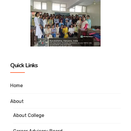
Quick Links
Home
About
About College