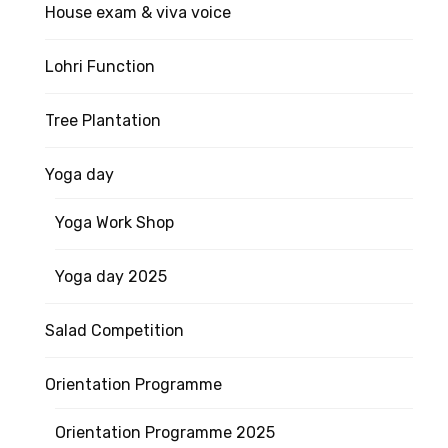
House exam & viva voice
Lohri Function
Tree Plantation
Yoga day
Yoga Work Shop
Yoga day 2025
Salad Competition
Orientation Programme
Orientation Programme 2025