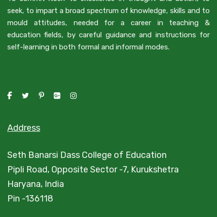
seek, to impart a broad spectrum of knowledge, skills and to
mould attitudes, needed for a career in teaching &
education fields, by careful guidance and instructions for
self-learning in both formal and informal modes.
Address
Seth Banarsi Dass College of Education
Pipli Road, Opposite Sector -7, Kurukshetra
Haryana, India
Pin -136118