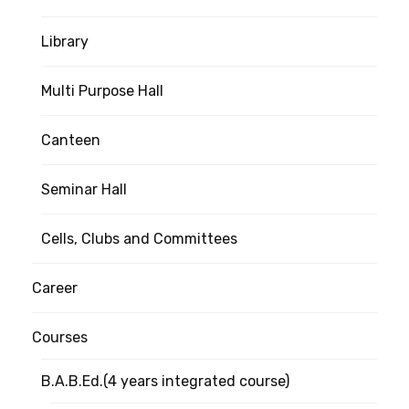
Library
Multi Purpose Hall
Canteen
Seminar Hall
Cells, Clubs and Committees
Career
Courses
B.A.B.Ed.(4 years integrated course)