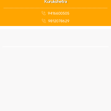
Kurukshetra
9416600505
9812078629