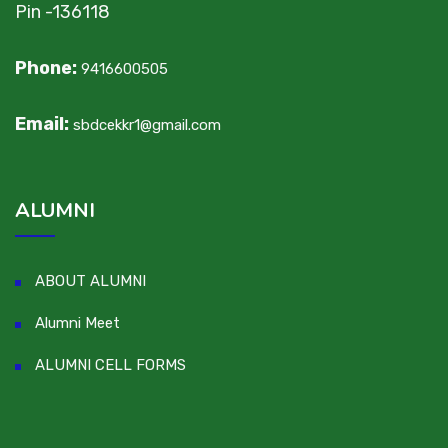
Pin -136118
Phone:
9416600505
Email:
sbdcekkr1@gmail.com
ALUMNI
ABOUT ALUMNI
Alumni Meet
ALUMNI CELL FORMS