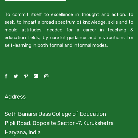
To commit itself to excellence in thought and action, to
seek, to impart a broad spectrum of knowledge, skills and to
mould attitudes, needed for a career in teaching &
education fields, by careful guidance and instructions for
self-learning in both formal and informal modes.
Address
Seth Banarsi Dass College of Education
Pipli Road, Opposite Sector -7, Kurukshetra
Haryana, India