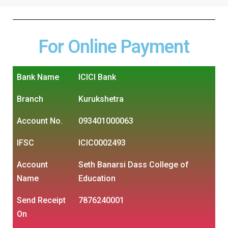
For Online Payment
Bank Name
ICICI Bank
Branch
Kurukshetra
Account No.
093401000063
IFSC
ICIC0002493
Account
Seth Banarsi Dass College of
Name
Education
Send Receipt
7876240001
On