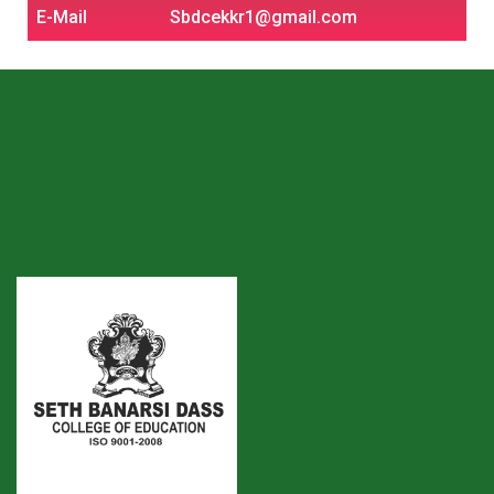
E-Mail
Sbdcekkr1@gmail.com