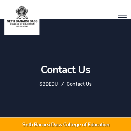
Contact Us
SBDEDU
Contact Us
Seth Banarsi Dass College of Education