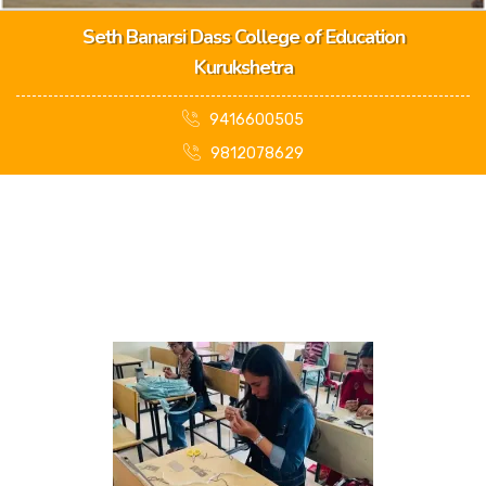
Seth Banarsi Dass College of Education
Kurukshetra
9416600505
9812078629