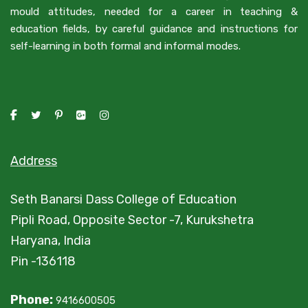
mould attitudes, needed for a career in teaching &
education fields, by careful guidance and instructions for
self-learning in both formal and informal modes.
Address
Seth Banarsi Dass College of Education
Pipli Road, Opposite Sector -7, Kurukshetra
Haryana, India
Pin -136118
Phone:
9416600505