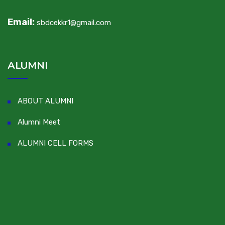
Email:
sbdcekkr1@gmail.com
ALUMNI
ABOUT ALUMNI
Alumni Meet
ALUMNI CELL FORMS