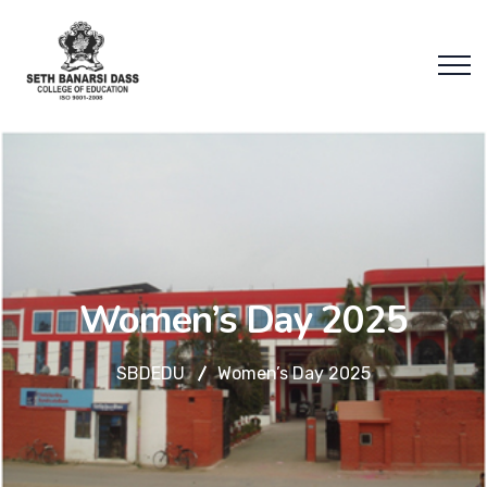
Women’s Day 2025
SBDEDU
Women’s Day 2025