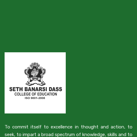
To commit itself to excellence in thought and action, to
seek, to impart a broad spectrum of knowledge, skills and to