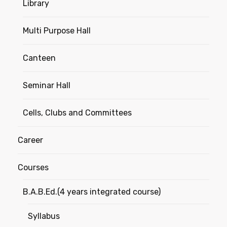
Library
Multi Purpose Hall
Canteen
Seminar Hall
Cells, Clubs and Committees
Career
Courses
B.A.B.Ed.(4 years integrated course)
Syllabus