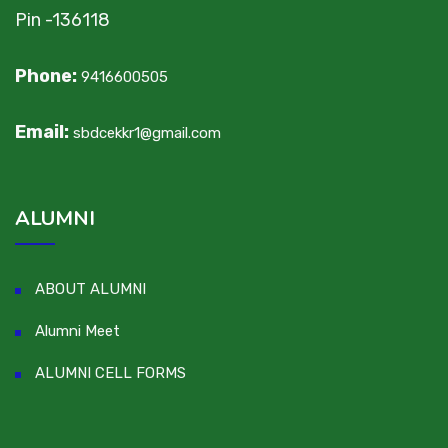
Pin -136118
Phone:
9416600505
Email:
sbdcekkr1@gmail.com
ALUMNI
ABOUT ALUMNI
Alumni Meet
ALUMNI CELL FORMS