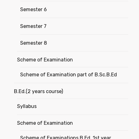
Semester 6
Semester 7
Semester 8
Scheme of Examination
Scheme of Examination part of B.Sc.B.Ed
B.Ed.(2 years course)
Syllabus
Scheme of Examination
Scheme of Examinations B.Ed. 1st year