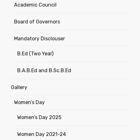
Academic Council
Board of Governors
Mandatory Disclouser
B.Ed (Two Year)
B.A.B.Ed and B.Sc.B.Ed
Gallery
Women’s Day
Women’s Day 2025
Women Day 2021-24