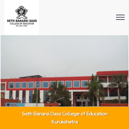
Seth Banarsi Dass College of Education
Kurukshetra