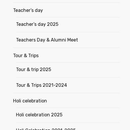
Teacher’s day
Teacher’s day 2025
Teachers Day & Alumni Meet
Tour & Trips
Tour & trip 2025
Tour & Trips 2021-2024
Holi celebration
Holi celebration 2025