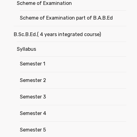
Scheme of Examination
Scheme of Examination part of B.A.B.Ed
B.Sc.B.Ed.( 4 years integrated course)
Syllabus
Semester 1
Semester 2
Semester 3
Semester 4
Semester 5