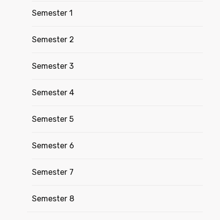
Semester 1
Semester 2
Semester 3
Semester 4
Semester 5
Semester 6
Semester 7
Semester 8