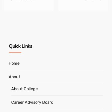
Quick Links
Home
About
About College
Career Advisory Board