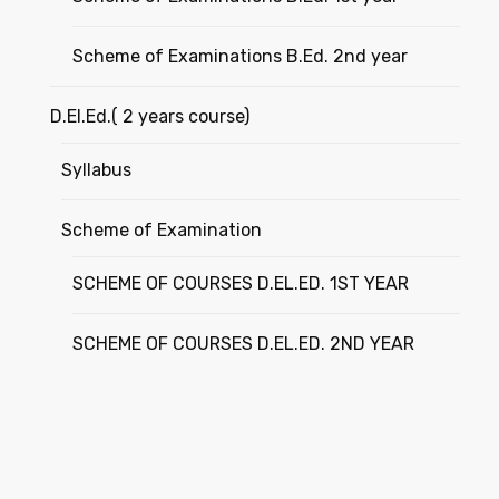
Scheme of Examinations B.Ed. 2nd year
D.El.Ed.( 2 years course)
Syllabus
Scheme of Examination
SCHEME OF COURSES D.EL.ED. 1ST YEAR
SCHEME OF COURSES D.EL.ED. 2ND YEAR