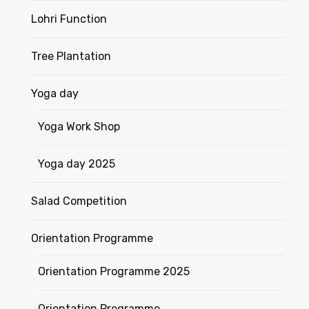
Lohri Function
Tree Plantation
Yoga day
Yoga Work Shop
Yoga day 2025
Salad Competition
Orientation Programme
Orientation Programme 2025
Orientation Programme