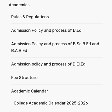
Academics
Rules & Regulations
Admission Policy and process of B.Ed.
Admission Policy and process of B.Sc.B.Ed and
B.A.B.Ed
Admission policy and process of D.El.Ed.
Fee Structure
Academic Calendar
College Academic Calendar 2025-2026