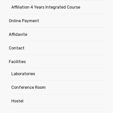
Affiliation 4 Years Integrated Course
Online Payment
Affidavite
Contact
Facilities
Laboratories
Conference Room
Hostel