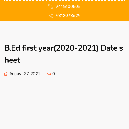
9416600505
9812078629
B.Ed first year(2020-2021) Date s
heet
August 27, 2021
0