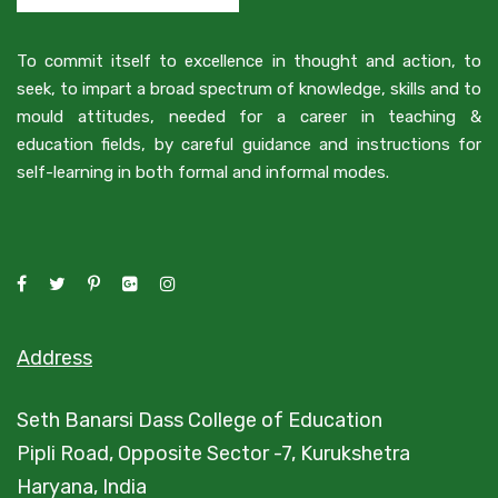
To commit itself to excellence in thought and action, to
seek, to impart a broad spectrum of knowledge, skills and to
mould attitudes, needed for a career in teaching &
education fields, by careful guidance and instructions for
self-learning in both formal and informal modes.
Address
Seth Banarsi Dass College of Education
Pipli Road, Opposite Sector -7, Kurukshetra
Haryana, India