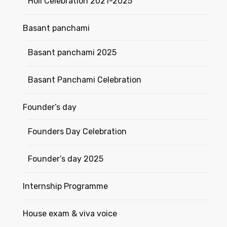
Holi Celebration 2021-2025
Basant panchami
Basant panchami 2025
Basant Panchami Celebration
Founder’s day
Founders Day Celebration
Founder’s day 2025
Internship Programme
House exam & viva voice