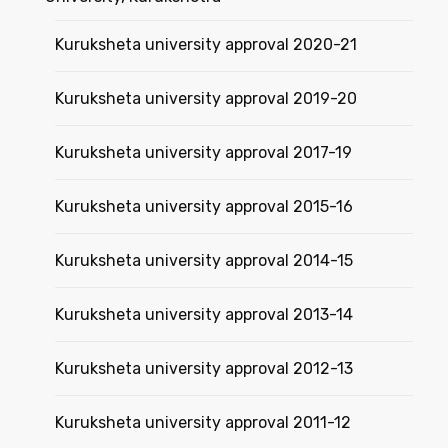
Kuruksheta university approval 2020-21
Kuruksheta university approval 2019-20
Kuruksheta university approval 2017-19
Kuruksheta university approval 2015-16
Kuruksheta university approval 2014-15
Kuruksheta university approval 2013-14
Kuruksheta university approval 2012-13
Kuruksheta university approval 2011-12