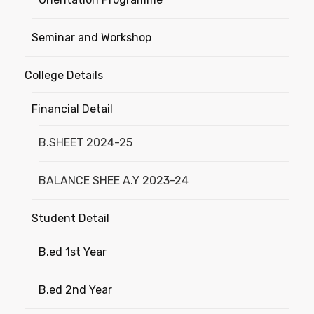
Seminar and Workshop
College Details
Financial Detail
B.SHEET 2024-25
BALANCE SHEE A.Y 2023-24
Student Detail
B.ed 1st Year
B.ed 2nd Year