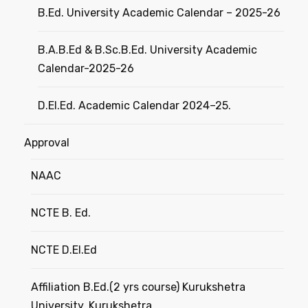
B.Ed. University Academic Calendar – 2025-26
B.A.B.Ed & B.Sc.B.Ed. University Academic
Calendar-2025-26
D.El.Ed. Academic Calendar 2024–25.
Approval
NAAC
NCTE B. Ed.
NCTE D.El.Ed
Affiliation B.Ed.(2 yrs course) Kurukshetra
University, Kurukshetra