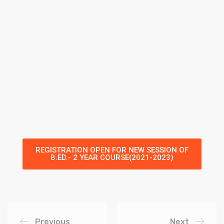
REGISTRATION OPEN FOR NEW SESSION OF
B.ED.- 2 YEAR COURSE(2021-2023)
Previous
Next