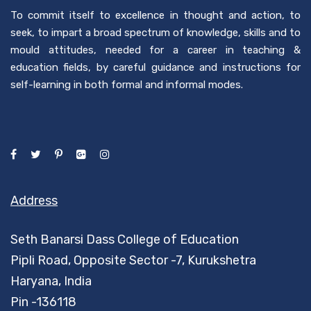
To commit itself to excellence in thought and action, to
seek, to impart a broad spectrum of knowledge, skills and to
mould attitudes, needed for a career in teaching &
education fields, by careful guidance and instructions for
self-learning in both formal and informal modes.
Address
Seth Banarsi Dass College of Education
Pipli Road, Opposite Sector -7, Kurukshetra
Haryana, India
Pin -136118